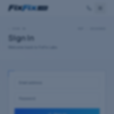
—
SIGN IN
REF ·
20260808
Sign In
Welcome back to FixFix Labs