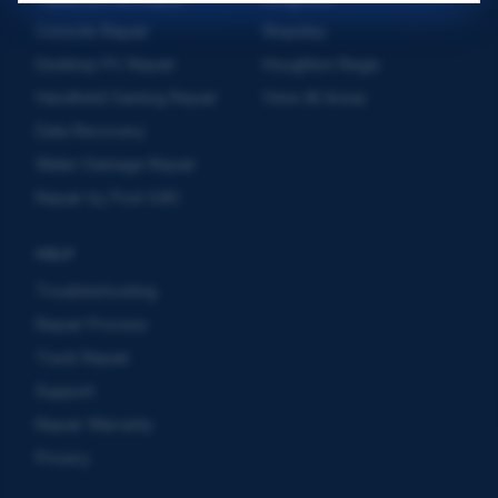
Console Repair
Stopsley
Desktop PC Repair
Houghton Regis
Handheld Gaming Repair
View All Areas
Data Recovery
Water Damage Repair
Repair by Post (UK)
HELP
Troubleshooting
Repair Process
Track Repair
Support
Repair Warranty
Privacy