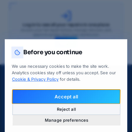
Log in to see all your repairs in one place
Access your full repair history, manage devices, and
approve quotes from your dashboard.
Sign In
Before you continue
We use necessary cookies to make the site work.
Analytics cookies stay off unless you accept. See our
Cookie & Privacy Policy
for details.
Accept all
DEVICE REPAIRS
LOCATIONS
Reject all
Phone Repair
Luton
Manage preferences
Laptop & MacBook Repair
Dunstable
Tablet & iPad Repair
Leagrave