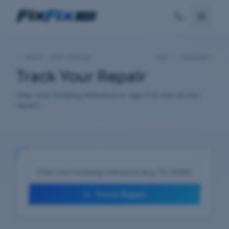
—
TRACK YOUR REPAIR
REF ·
20260807
Track Your Repair
Enter your booking reference or sign in to see all your
repairs.
Track Repair