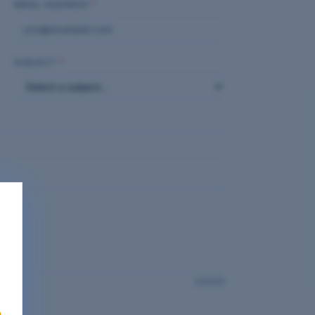
EMAIL ADDRESS
*
SUBJECT
*
0
/2000