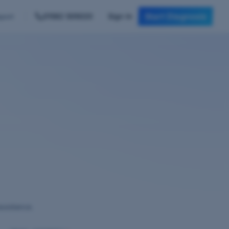
Start Diagnosis
01582 505020
Sign In
port
assistance.