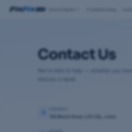
Device Repairs
Troubleshooting
Cust
Contact Us
We're here to help — whether you have
discuss a repair.
ADDRESS
159 Marsh Road, LU3 2QL, Luton
PHONE