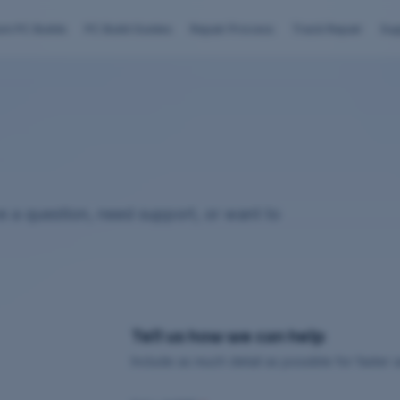
om PC Builds
PC Build Guides
Repair Process
Track Repair
Sup
 a question, need support, or want to
Tell us how we can help
Include as much detail as possible for faster 