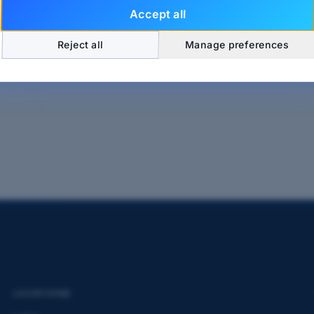
Send Message
Accept all
Reject all
Manage preferences
LOCATIONS