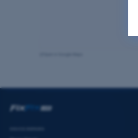
Open in Google Maps
DEVICE REPAIRS