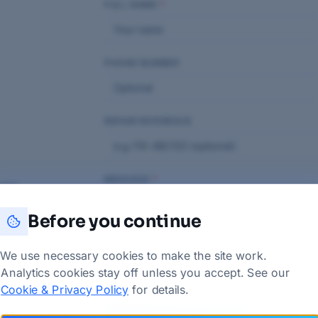
FULL NAME
*
PHONE NUMBER
REPAIR REFERENCE
MESSAGE
*
vice
Before you continue
We use necessary cookies to make the site work.
Analytics cookies stay off unless you accept. See our
Cookie & Privacy Policy
for details.