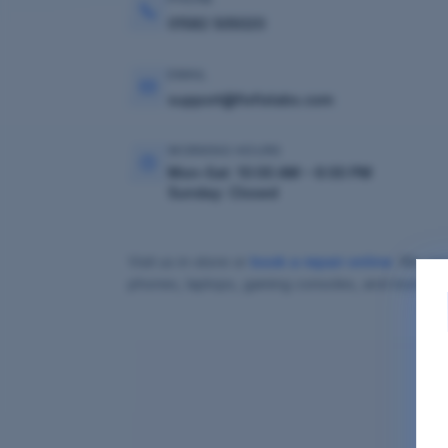
01582 505020
EMAIL
support@fixfixlabs.com
WORKING HOURS
Mon–Sat: 10:00 AM – 6:00 PM
Sunday: Closed
Visit us in-store or
book a repair online
. We ser
phones, laptops, gaming consoles, and more.