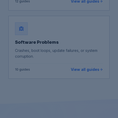
View all guides
12
guides
Software Problems
Crashes, boot loops, update failures, or system
corruption.
View all guides
10
guides