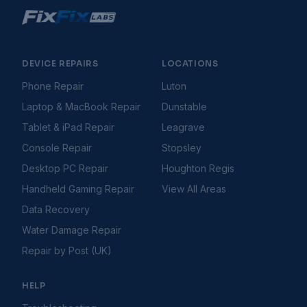
Console Freezing During Gameplay
Console Hard Drive Problems
Console Not Connecting to Internet
Console Overheating
DEVICE REPAIRS
LOCATIONS
Console Software & System Update Issues
Phone Repair
Luton
Console Won't Turn On
Laptop & MacBook Repair
Dunstable
Controller Connection Issues
Controller Drifting
Tablet & iPad Repair
Leagrave
Controller Not Connecting
Console Repair
Stopsley
Disc Drive Not Reading Discs
Desktop PC Repair
Houghton Regis
Games Not Loading
Handheld Gaming Repair
View All Areas
HDMI Not Working
HDMI Port Issues
Data Recovery
PS5 Controller Stick Drift Fix
Water Damage Repair
Storage Full Errors
Repair by Post (UK)
Gaming Handhelds
Troubleshooting Guides
Handheld Battery Draining Fast
HELP
Handheld Buttons Not Responding