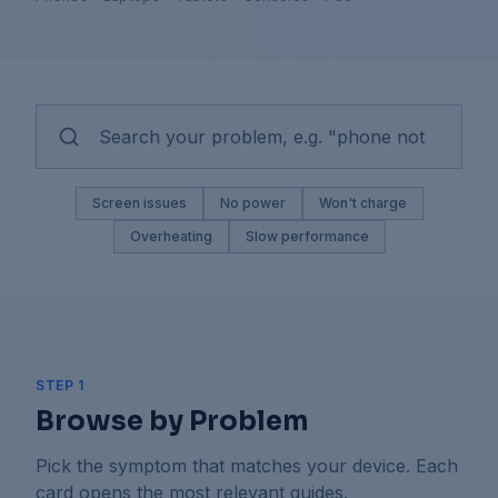
Screen issues
No power
Won't charge
Overheating
Slow performance
STEP 1
Browse by Problem
Pick the symptom that matches your device. Each
card opens the most relevant guides.