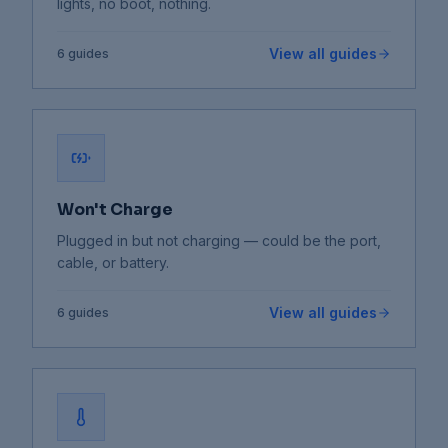
lights, no boot, nothing.
View all guides
6
guides
Won't Charge
Plugged in but not charging — could be the port,
cable, or battery.
View all guides
6
guides