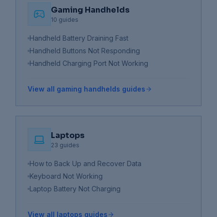
Gaming Handhelds
10
guides
Handheld Battery Draining Fast
Handheld Buttons Not Responding
Handheld Charging Port Not Working
View all
gaming handhelds
guides
Laptops
23
guides
How to Back Up and Recover Data
Keyboard Not Working
Laptop Battery Not Charging
View all
laptops
guides