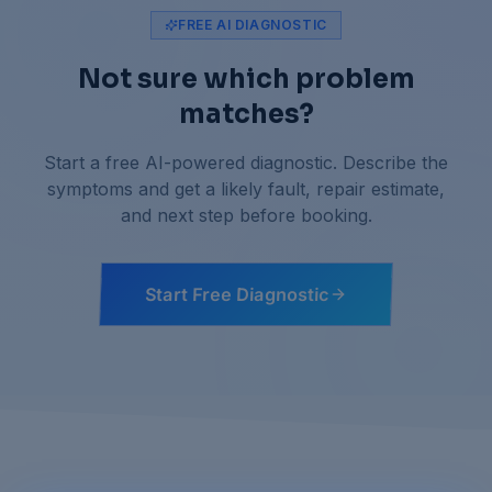
FREE AI DIAGNOSTIC
Not sure which problem
matches?
Start a free AI-powered diagnostic. Describe the
symptoms and get a likely fault, repair estimate,
and next step before booking.
Start Free Diagnostic