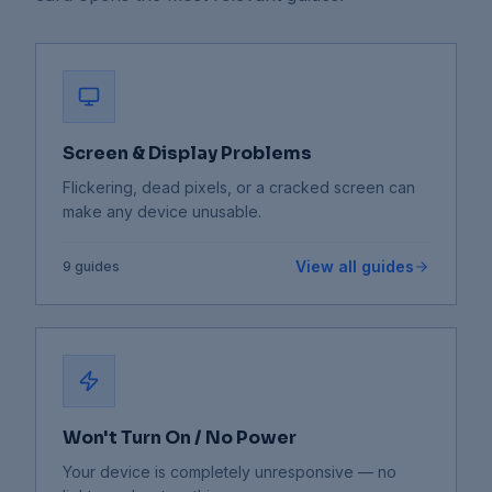
Screen & Display Problems
Flickering, dead pixels, or a cracked screen can
make any device unusable.
View all guides
9
guides
Won't Turn On / No Power
Your device is completely unresponsive — no