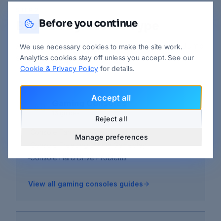
STEP 2
Before you continue
Browse by Device Type
Already know which device is the problem? Jump
We use necessary cookies to make the site work.
straight to its guides.
Analytics cookies stay off unless you accept. See our
Cookie & Privacy Policy
for details.
Accept all
Gaming Consoles
16
guides
Reject all
Console Fan Noise Very Loud
Manage preferences
Console Freezing During Gameplay
Console Hard Drive Problems
View all
gaming consoles
guides