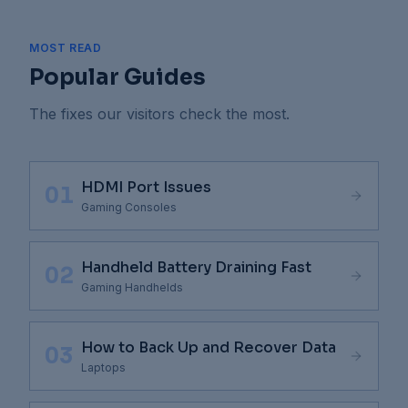
MOST READ
Popular Guides
The fixes our visitors check the most.
HDMI Port Issues
01
Gaming Consoles
Handheld Battery Draining Fast
02
Gaming Handhelds
How to Back Up and Recover Data
03
Laptops