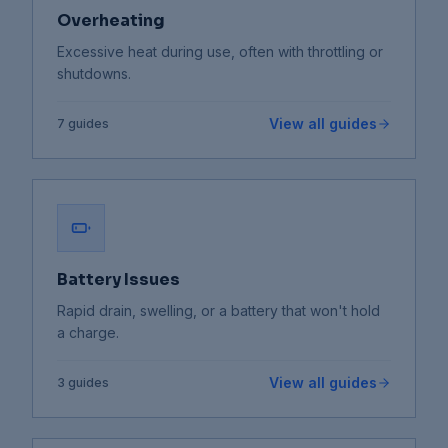
Overheating
Excessive heat during use, often with throttling or
shutdowns.
View all guides
7
guides
Battery Issues
Rapid drain, swelling, or a battery that won't hold
a charge.
View all guides
3
guides