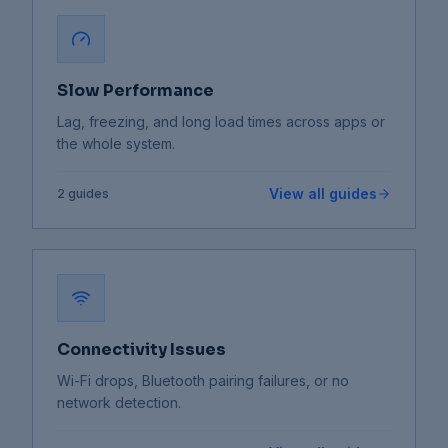
Slow Performance
Lag, freezing, and long load times across apps or
the whole system.
View all guides
2
guides
Connectivity Issues
Wi-Fi drops, Bluetooth pairing failures, or no
network detection.