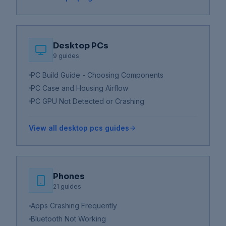
Desktop PCs
9
guides
PC Build Guide - Choosing Components
PC Case and Housing Airflow
PC GPU Not Detected or Crashing
View all
desktop pcs
guides
Phones
21
guides
Apps Crashing Frequently
Bluetooth Not Working