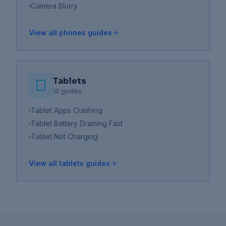
Camera Blurry
View all
phones
guides
Tablets
10
guides
Tablet Apps Crashing
Tablet Battery Draining Fast
Tablet Not Charging
View all
tablets
guides