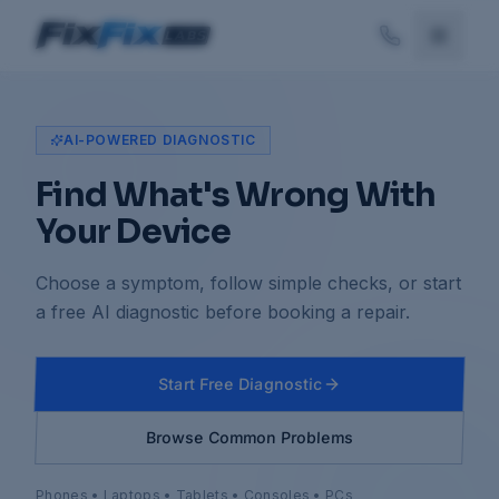
AI-POWERED DIAGNOSTIC
Find What's Wrong With
Your Device
Choose a symptom, follow simple checks, or start
a free AI diagnostic before booking a repair.
Start Free Diagnostic
Browse Common Problems
Phones • Laptops • Tablets • Consoles • PCs