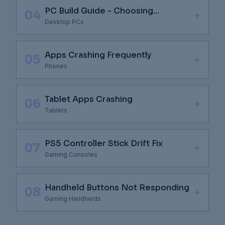
PC Build Guide - Choosing
04
Components
Desktop PCs
Apps Crashing Frequently
05
Phones
Tablet Apps Crashing
06
Tablets
PS5 Controller Stick Drift Fix
07
Gaming Consoles
Handheld Buttons Not Responding
08
Gaming Handhelds