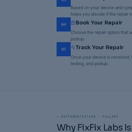
Based on your device and sympt
helps you decide if the repair
Book Your Repair
04
Choose the repair option that w
pickup.
Track Your Repair
05
Once your device is received, t
testing, and pickup.
—
DIFFERENTIATION · PILLARS
Why FixFix Labs Is