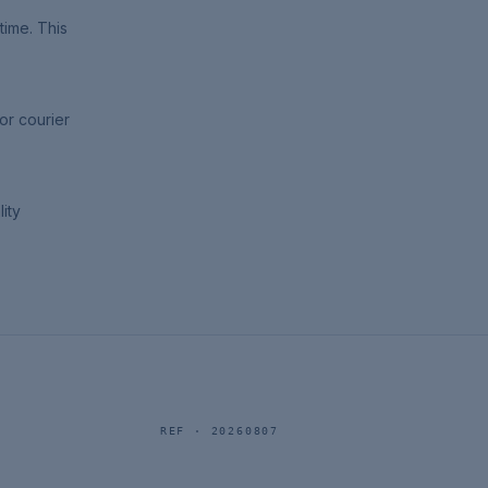
time. This
or courier
ity
REF ·
20260807