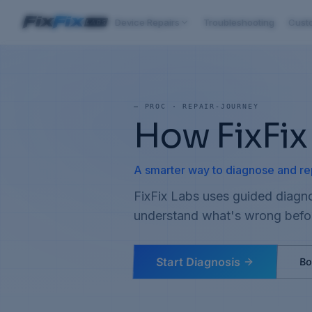
Device Repairs
Troubleshooting
Cust
—
PROC · REPAIR-JOURNEY
How FixFix
A smarter way to diagnose and re
FixFix Labs uses guided diagno
understand what's wrong befo
Start Diagnosis
Bo