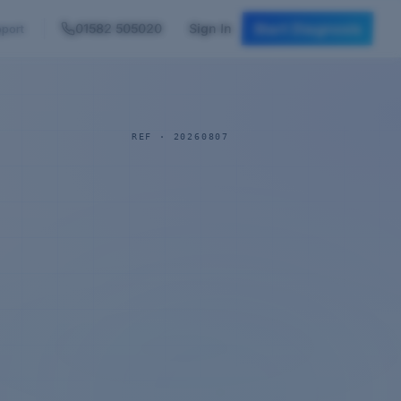
Start Diagnosis
01582 505020
Sign In
port
REF ·
20260807