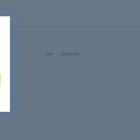
REF ·
20260807