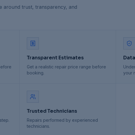
e around trust, transparency, and
Transparent Estimates
Data
before
Get a realistic repair price range before
Under
booking.
your r
Trusted Technicians
step.
Repairs performed by experienced
technicians.