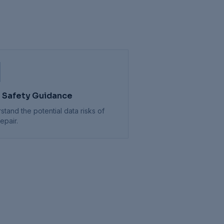
 Safety Guidance
stand the potential data risks of
epair.