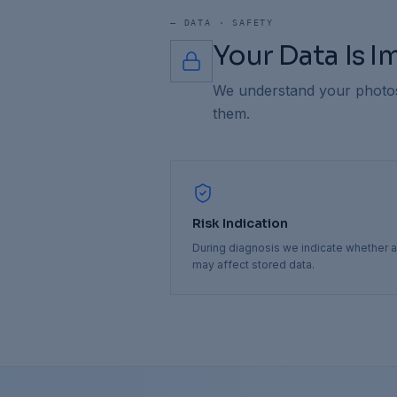
—
DATA · SAFETY
Your Data Is 
We understand your photos,
them.
Risk Indication
During diagnosis we indicate whether a
may affect stored data.