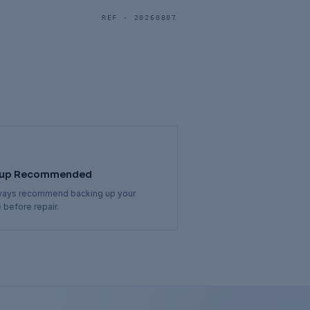
REF ·
20260807
up Recommended
ways recommend backing up your
 before repair.