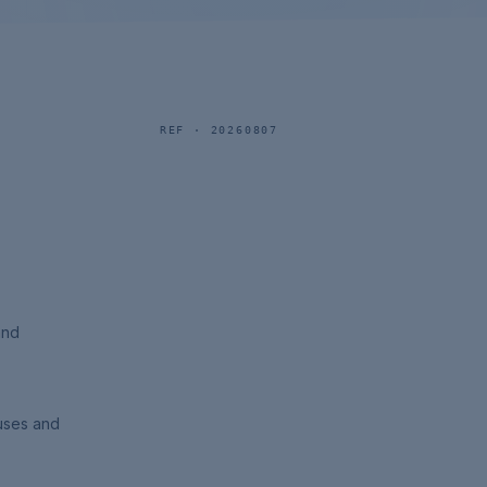
REF ·
20260807
and
uses and