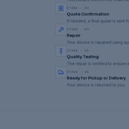
STAGE ·
03
Quote Confirmation
If needed, a final quote is sent f
STAGE ·
04
Repair
Your device is repaired using qua
STAGE ·
05
Quality Testing
The repair is verified to ensure
STAGE ·
06
Ready for Pickup or Delivery
Your device is returned to you.