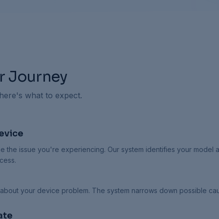
r Journey
 here's what to expect.
evice
e the issue you're experiencing. Our system identifies your model 
cess.
 about your device problem. The system narrows down possible ca
ate