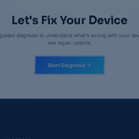
Let's Fix Your Device
 guided diagnosis to understand what's wrong with your de
see repair options.
Start Diagnosis