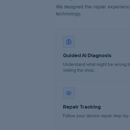
We designed the repair experienc
technology.
Guided AI Diagnosis
Understand what might be wrong 
visiting the shop.
Repair Tracking
Follow your device repair step-by-