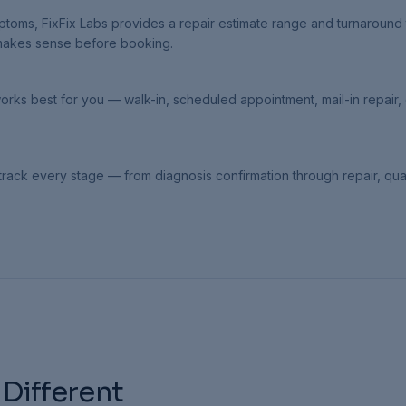
oms, FixFix Labs provides a repair estimate range and turnaround 
 makes sense before booking.
orks best for you — walk-in, scheduled appointment, mail-in repair, 
rack every stage — from diagnosis confirmation through repair, qual
 Different