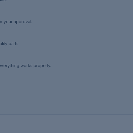
or your approval.
lity parts.
 everything works properly.