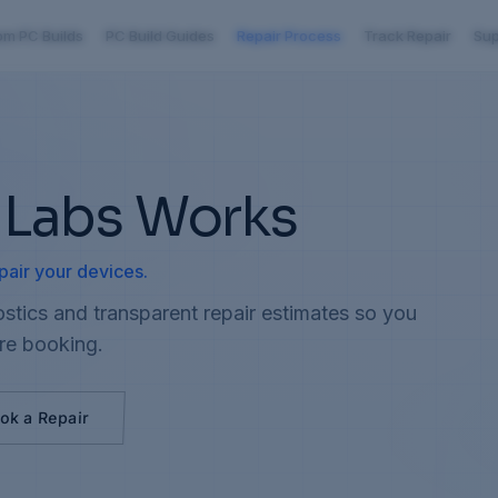
om PC Builds
PC Build Guides
Repair Process
Track Repair
Sup
 Labs Works
pair your devices.
stics and transparent repair estimates so you
re booking.
ok a Repair