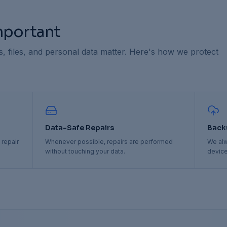
Important
 files, and personal data matter. Here's how we protect
Data-Safe Repairs
Back
 repair
Whenever possible, repairs are performed
We al
without touching your data.
device