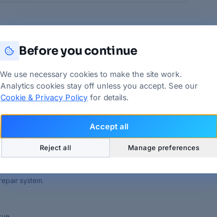
Before you continue
We use necessary cookies to make the site work.
Analytics cookies stay off unless you accept. See our
Cookie & Privacy Policy
for details.
ter You Book
e's the journey it goes through.
Accept all
Reject all
Manage preferences
repair system.
sue.