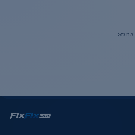
Start a