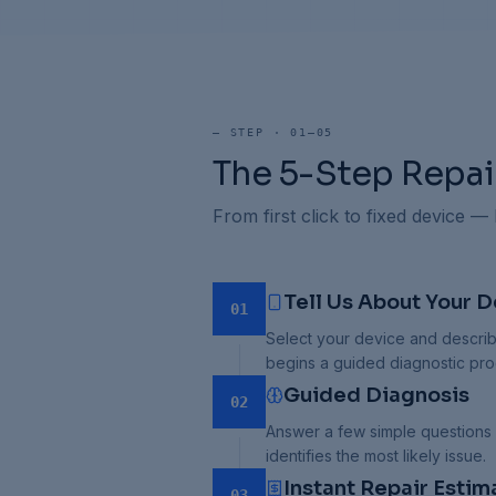
—
STEP · 01–05
The 5-Step Repai
From first click to fixed device —
Tell Us About Your D
01
Select your device and describ
begins a guided diagnostic pro
Guided Diagnosis
02
Answer a few simple questions
identifies the most likely issue.
Instant Repair Estim
03