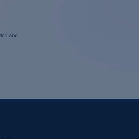
vice and