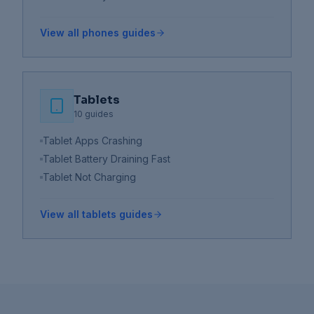
View all
phones
guides
Tablets
10
guides
Tablet Apps Crashing
Tablet Battery Draining Fast
Tablet Not Charging
View all
tablets
guides