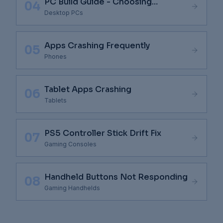
PC Build Guide - Choosing
04
Components
Desktop PCs
Apps Crashing Frequently
05
Phones
Tablet Apps Crashing
06
Tablets
PS5 Controller Stick Drift Fix
07
Gaming Consoles
Handheld Buttons Not Responding
08
Gaming Handhelds