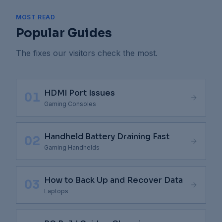
MOST READ
Popular Guides
The fixes our visitors check the most.
HDMI Port Issues
01
Gaming Consoles
Handheld Battery Draining Fast
02
Gaming Handhelds
How to Back Up and Recover Data
03
Laptops