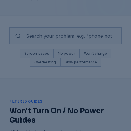
Screen issues
No power
Won't charge
Overheating
Slow performance
FILTERED GUIDES
Won't Turn On / No Power
Guides