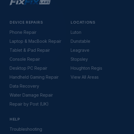
Console Freezing During Gameplay
Console Hard Drive Problems
Console Not Connecting to Internet
Console Overheating
DEVICE REPAIRS
LOCATIONS
Console Software & System Update Issues
Phone Repair
Luton
Console Won't Turn On
Laptop & MacBook Repair
Dunstable
Controller Connection Issues
Controller Drifting
Tablet & iPad Repair
Leagrave
Controller Not Connecting
Console Repair
Stopsley
Disc Drive Not Reading Discs
Desktop PC Repair
Houghton Regis
Games Not Loading
Handheld Gaming Repair
View All Areas
HDMI Not Working
HDMI Port Issues
Data Recovery
PS5 Controller Stick Drift Fix
Water Damage Repair
Storage Full Errors
Repair by Post (UK)
Gaming Handhelds
Troubleshooting Guides
Handheld Battery Draining Fast
HELP
Handheld Buttons Not Responding
Handheld Charging Port Not Working
Troubleshooting