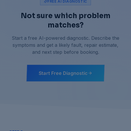
FREE AI DIAGNOSTIC
Not sure which problem
matches?
Start a free AI-powered diagnostic. Describe the
symptoms and get a likely fault, repair estimate,
and next step before booking.
Start Free Diagnostic