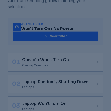
All troubleshooting guides matching your
selection.
ACTIVE FILTER
Won't Turn On / No Power
Clear filter
Console Won't Turn On
01
Gaming Consoles
Laptop Randomly Shutting Down
02
Laptops
Laptop Won't Turn On
03
Laptops