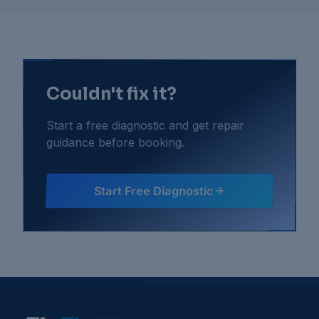
Couldn't fix it?
Start a free diagnostic and get repair
guidance before booking.
Start Free Diagnostic
Gaming Consoles
Troubleshooting Guides
Console Fan Noise Very Loud