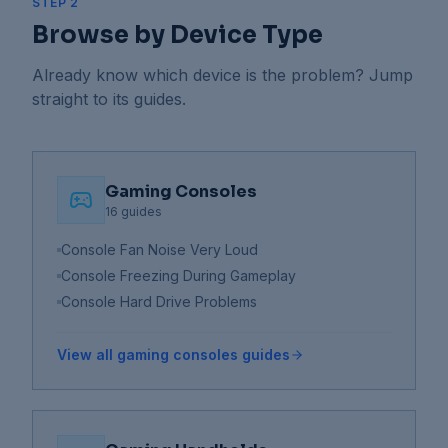
STEP 2
Browse by Device Type
Already know which device is the problem? Jump
straight to its guides.
Gaming Consoles
16
guides
Console Fan Noise Very Loud
Console Freezing During Gameplay
Console Hard Drive Problems
View all
gaming consoles
guides