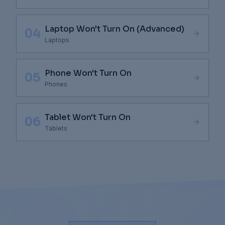
Laptop Won't Turn On (Advanced)
04
Laptops
Phone Won't Turn On
05
Phones
Tablet Won't Turn On
06
Tablets