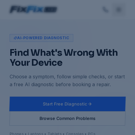
AI-POWERED DIAGNOSTIC
Find What's Wrong With
Your Device
Choose a symptom, follow simple checks, or start
a free AI diagnostic before booking a repair.
Start Free Diagnostic
Browse Common Problems
Phones • Laptops • Tablets • Consoles • PCs