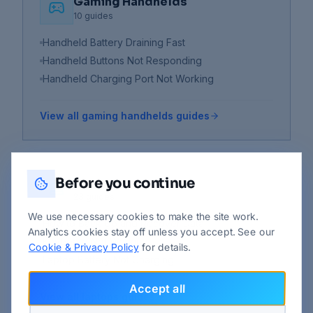
Gaming Handhelds
10
guides
Handheld Battery Draining Fast
Handheld Buttons Not Responding
Handheld Charging Port Not Working
View all
gaming handhelds
guides
Before you continue
Laptops
23
guides
We use necessary cookies to make the site work.
How to Back Up and Recover Data
Analytics cookies stay off unless you accept. See our
Keyboard Not Working
Cookie & Privacy Policy
for details.
Laptop Battery Not Charging
Accept all
View all
laptops
guides