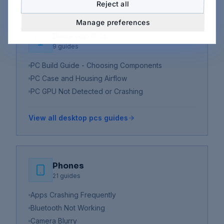
Reject all
Manage preferences
Desktop PCs
9
guides
PC Build Guide - Choosing Components
PC Case and Housing Airflow
PC GPU Not Detected or Crashing
View all
desktop pcs
guides
Phones
21
guides
Apps Crashing Frequently
Bluetooth Not Working
Camera Blurry