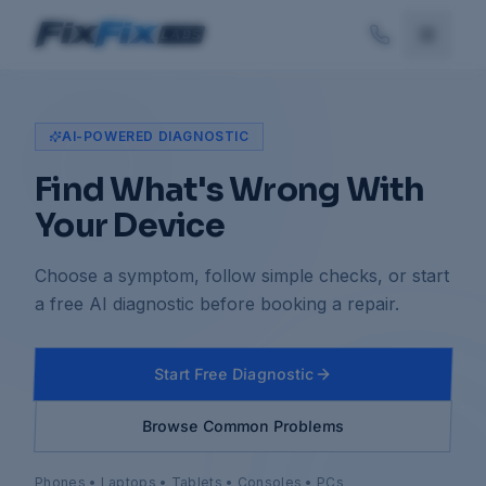
AI-POWERED DIAGNOSTIC
Find What's Wrong With
Your Device
Choose a symptom, follow simple checks, or start
a free AI diagnostic before booking a repair.
Start Free Diagnostic
Browse Common Problems
Phones • Laptops • Tablets • Consoles • PCs