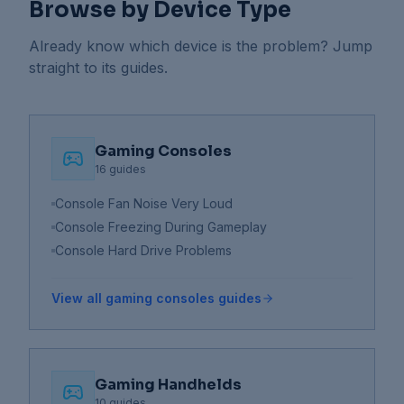
Browse by Device Type
Already know which device is the problem? Jump
straight to its guides.
Gaming Consoles
16
guides
Console Fan Noise Very Loud
Console Freezing During Gameplay
Console Hard Drive Problems
View all
gaming consoles
guides
Gaming Handhelds
10
guides