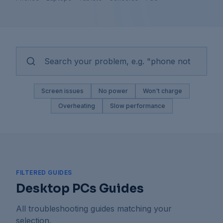
Screen issues
No power
Won't charge
Overheating
Slow performance
FILTERED GUIDES
Desktop PCs Guides
All troubleshooting guides matching your
selection.