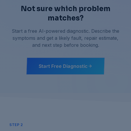
Not sure which problem
matches?
Start a free AI-powered diagnostic. Describe the
symptoms and get a likely fault, repair estimate,
and next step before booking.
Start Free Diagnostic
STEP 2