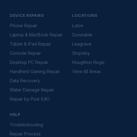
Console Hard Drive Problems
Console Not Connecting to Internet
Console Overheating
DEVICE REPAIRS
LOCATIONS
Console Software & System Update Issues
Phone Repair
Luton
Console Won't Turn On
Laptop & MacBook Repair
Dunstable
Controller Connection Issues
Controller Drifting
Tablet & iPad Repair
Leagrave
Controller Not Connecting
Console Repair
Stopsley
Disc Drive Not Reading Discs
Desktop PC Repair
Houghton Regis
Games Not Loading
Handheld Gaming Repair
View All Areas
HDMI Not Working
HDMI Port Issues
Data Recovery
PS5 Controller Stick Drift Fix
Water Damage Repair
Storage Full Errors
Repair by Post (UK)
Gaming Handhelds
Troubleshooting Guides
Handheld Battery Draining Fast
HELP
Handheld Buttons Not Responding
Handheld Charging Port Not Working
Troubleshooting
Handheld Fan Noise or Not Spinning
Repair Process