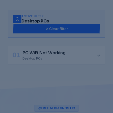
ACTIVE FILTER
Desktop PCs
Clear filter
PC WiFi Not Working
01
Desktop PCs
FREE AI DIAGNOSTIC