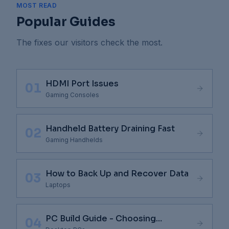
MOST READ
Popular Guides
The fixes our visitors check the most.
HDMI Port Issues
01
Gaming Consoles
Handheld Battery Draining Fast
02
Gaming Handhelds
How to Back Up and Recover Data
03
Laptops
PC Build Guide - Choosing
04