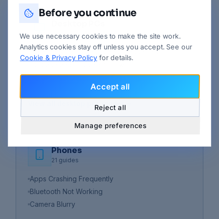
Before you continue
Desktop PCs
9
guides
We use necessary cookies to make the site work.
Analytics cookies stay off unless you accept. See our
PC Build Guide - Choosing Components
Cookie & Privacy Policy
for details.
PC Case and Housing Airflow
PC GPU Not Detected or Crashing
Accept all
View all
desktop pcs
guides
Reject all
Manage preferences
Phones
21
guides
Apps Crashing Frequently
Bluetooth Not Working
Camera Blurry