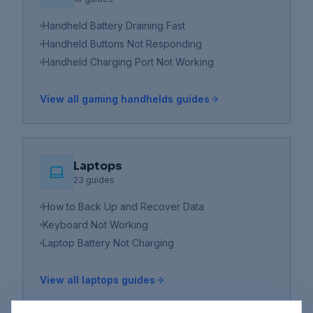
Handheld Battery Draining Fast
Handheld Buttons Not Responding
Handheld Charging Port Not Working
View all
gaming handhelds
guides
Laptops
23
guides
How to Back Up and Recover Data
Keyboard Not Working
Laptop Battery Not Charging
View all
laptops
guides