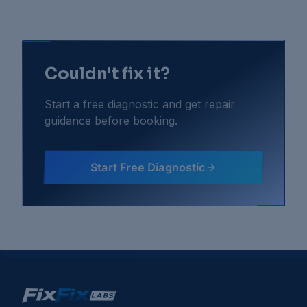
Couldn't fix it?
Start a free diagnostic and get repair
guidance before booking.
Start Free Diagnostic
Gaming Consoles
Troubleshooting Guides
Console Fan Noise Very Loud
Console Freezing During Gameplay