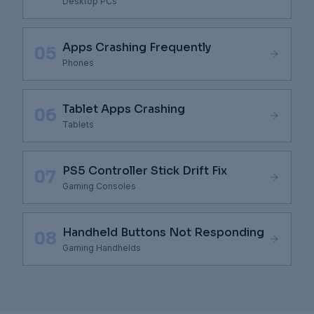
Components
Desktop PCs
Apps Crashing Frequently
05
Phones
Tablet Apps Crashing
06
Tablets
PS5 Controller Stick Drift Fix
07
Gaming Consoles
Handheld Buttons Not Responding
08
Gaming Handhelds