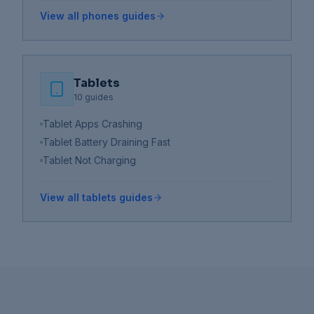
View all
phones
guides
Tablets
10
guides
Tablet Apps Crashing
Tablet Battery Draining Fast
Tablet Not Charging
View all
tablets
guides