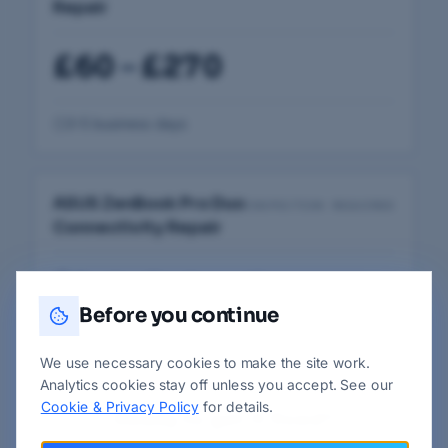
Repair
£
60
–
£
270
3-5 business days
Turnaround
ASUS ZenBook Pro Duo
INSPECTION REQUIRED
Connectivity Repair
Quote after inspection
Before you continue
We use necessary cookies to make the site work.
Analytics cookies stay off unless you accept. See our
Cookie & Privacy Policy
for details.
Ready to get it fixed?